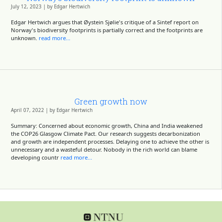
July 12, 2023 | by Edgar Hertwich
Edgar Hertwich argues that Øystein Sjølie's critique of a Sintef report on
Norway's biodiversity footprints is partially correct and the footprints are
unknown.
read more...
Green growth now
April 07, 2022 | by Edgar Hertwich
Summary: Concerned about economic growth, China and India weakened
the COP26 Glasgow Climate Pact. Our research suggests decarbonization
and growth are independent processes. Delaying one to achieve the other is
unnecessary and a wasteful detour. Nobody in the rich world can blame
developing countr
read more...