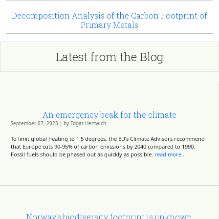
Decomposition Analysis of the Carbon Footprint of
Primary Metals
Latest from the Blog
An emergency beak for the climate
September 07, 2023 | by Edgar Hertwich
To limit global heating to 1.5 degrees, the EU’s Climate Advisors recommend
that Europe cuts 90-95% of carbon emissions by 2040 compared to 1990.
Fossil fuels should be phased out as quickly as possible.
read more...
Norway's biodiversity footprint is unknown