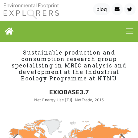
blog
Sustainable production and
consumption research group
specialising in MRIO analysis and
development at the Industrial
Ecology Programme at NTNU
EXIOBASE3.7
Net Energy Use [TJ], NetTrade, 2015