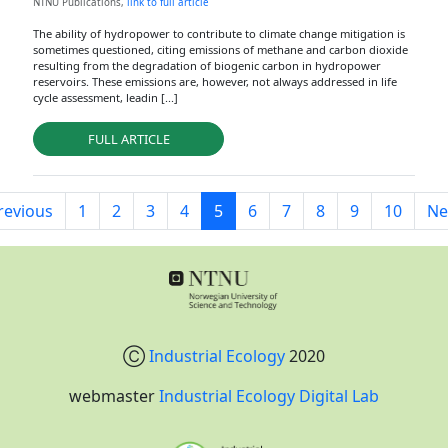
NTNU Publications,
link to full article
The ability of hydropower to contribute to climate change mitigation is
sometimes questioned, citing emissions of methane and carbon dioxide
resulting from the degradation of biogenic carbon in hydropower
reservoirs. These emissions are, however, not always addressed in life
cycle assessment, leadin [...]
FULL ARTICLE
revious
1
2
3
4
5
6
7
8
9
10
Ne
Ⓒ
Industrial Ecology
2020
webmaster
Industrial Ecology Digital Lab