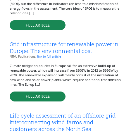
(EROI), but the difference in indicators can lead to a misclassification of
energy flows in the assessment. The core idea of EROI is to measure the
relation of e [...]
FULL ARTICLE
Grid infrastructure for renewable power in
Europe: The environmental cost
NTNU Publications,
link to full article
Climate mitigation policies in Europe call for an extensive build-up of
renewable power, which will increase from 320GW in 2012 to 536GW by
2020. The renewable expansion will mainly consist of the installation of
new wind and solar power plants, which require additional transmission
lines. The Europ [...]
FULL ARTICLE
Life cycle assessment of an offshore grid
interconnecting wind farms and
customers across the North Sea