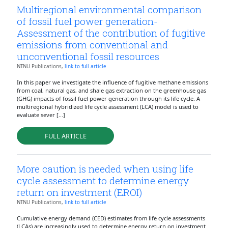
Multiregional environmental comparison
of fossil fuel power generation-
Assessment of the contribution of fugitive
emissions from conventional and
unconventional fossil resources
NTNU Publications,
link to full article
In this paper we investigate the influence of fugitive methane emissions
from coal, natural gas, and shale gas extraction on the greenhouse gas
(GHG) impacts of fossil fuel power generation through its life cycle. A
multiregional hybridized life cycle assessment (LCA) model is used to
evaluate sever [...]
FULL ARTICLE
More caution is needed when using life
cycle assessment to determine energy
return on investment (EROI)
NTNU Publications,
link to full article
Cumulative energy demand (CED) estimates from life cycle assessments
(LCAs) are increasingly used to determine energy return on investment