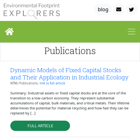
blog
Publications
Dynamic Models of Fixed Capital Stocks
and Their Application in Industrial Ecology
NTNU Publications,
link to full article
Summary: Industrial assets or fixed capital stocks are at the core of the
transition to a low-carbon economy. They represent substantial
accumulations of capital, bulk materials, and critical metals. Their lifetime
determines the potential for material recycling and how fast they can be
replaced by [...]
FULL ARTICLE