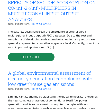
EFFECTS OF SECTOR AGGREGATION ON
CO<inf>2</inf> MULTIPLIERS IN
MULTIREGIONAL INPUT-OUTPUT
ANALYSES
NTNU Publications,
link to full article
The past few years have seen the emergence of several global
multiregional input-output (MRIO) databases. Due to the cost and
complexity of developing such extensive tables, industry sectors are
generally represented at a rather aggregate level. Currently, one of the
most important applications of i [...]
FULL ARTICLE
A global environmental assessment of
electricity generation technologies with
low greenhouse gas emissions
NTNU Publications,
link to full article
Limiting climate change by stabilizing the global temperature requires
the near complete phase-out of conventional fossil fuel power
generation and its replacement through technologies with low
greenhouse gas emissions, such as renewable energy, nuclear power,