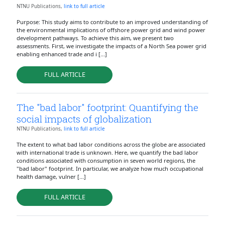
NTNU Publications,
link to full article
Purpose: This study aims to contribute to an improved understanding of
the environmental implications of offshore power grid and wind power
development pathways. To achieve this aim, we present two
assessments. First, we investigate the impacts of a North Sea power grid
enabling enhanced trade and i [...]
FULL ARTICLE
The "bad labor" footprint: Quantifying the
social impacts of globalization
NTNU Publications,
link to full article
The extent to what bad labor conditions across the globe are associated
with international trade is unknown. Here, we quantify the bad labor
conditions associated with consumption in seven world regions, the
"bad labor" footprint. In particular, we analyze how much occupational
health damage, vulner [...]
FULL ARTICLE