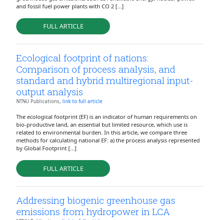
and fossil fuel power plants with CO 2 [...]
FULL ARTICLE
Ecological footprint of nations:
Comparison of process analysis, and
standard and hybrid multiregional input-
output analysis
NTNU Publications,
link to full article
The ecological footprint (EF) is an indicator of human requirements on
bio-productive land, an essential but limited resource, which use is
related to environmental burden. In this article, we compare three
methods for calculating national EF: a) the process analysis represented
by Global Footprint [...]
FULL ARTICLE
Addressing biogenic greenhouse gas
emissions from hydropower in LCA